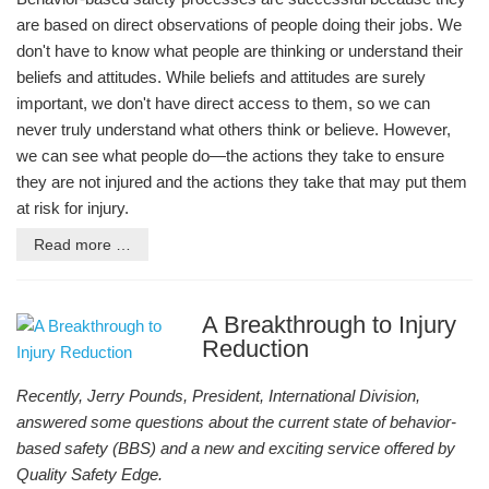
are based on direct observations of people doing their jobs. We
don't have to know what people are thinking or understand their
beliefs and attitudes. While beliefs and attitudes are surely
important, we don't have direct access to them, so we can
never truly understand what others think or believe. However,
we can see what people do—the actions they take to ensure
they are not injured and the actions they take that may put them
at risk for injury.
Read more …
A Breakthrough to Injury
Reduction
Recently, Jerry Pounds, President, International Division,
answered some questions about the current state of behavior-
based safety (BBS) and a new and exciting service offered by
Quality Safety Edge.