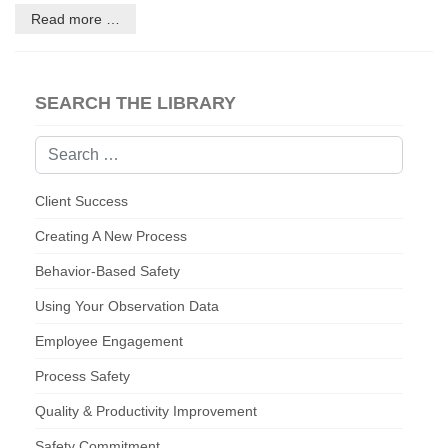
Read more …
SEARCH THE LIBRARY
Search
Client Success
Creating A New Process
Behavior-Based Safety
Using Your Observation Data
Employee Engagement
Process Safety
Quality & Productivity Improvement
Safety Commitment