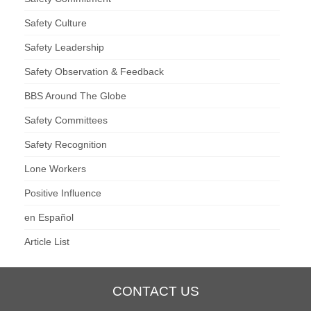
Safety Culture
Safety Leadership
Safety Observation & Feedback
BBS Around The Globe
Safety Committees
Safety Recognition
Lone Workers
Positive Influence
en Español
Article List
CONTACT US