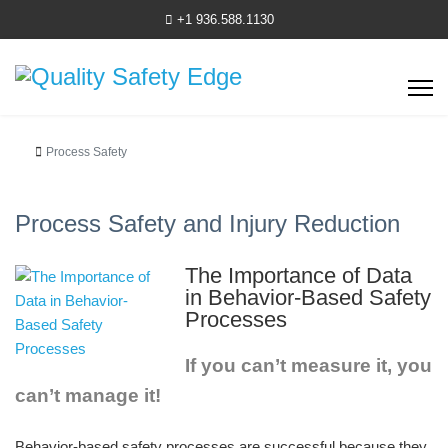
+1 936.588.1130
Process Safety
Process Safety and Injury Reduction
The Importance of Data
in Behavior-Based Safety
Processes
If you can’t measure it, you
can’t manage it!
Behavior-based safety processes are successful because they