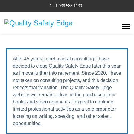
+1 936.588.1130
After 45 years in behavioral consulting, I have
decided to close Quality Safety Edge later this year
as I move further into retirement. Since 2020, I have
not taken on consulting projects, and this decision
reflects that transition. The Quality Safety Edge
website will remain active for the purchase of my
books and video resources. I expect to continue
limited professional activities as a sole proprietor,
focusing on writing, speaking, and other select
opportunities.