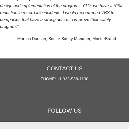
design and implementation of the program. YTD, we have a 51%
reduction in recordable incidents. I would recommend VBS to
companies that have a strong desire to improve their safety
program."
—Marcus Duncan, Senior Safety Manager, MasterBrand
CONTACT US
PHONE: +1 936-588-1130
FOLLOW US