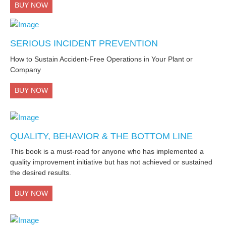
BUY NOW
SERIOUS INCIDENT PREVENTION
How to Sustain Accident-Free Operations in Your Plant or
Company
BUY NOW
QUALITY, BEHAVIOR & THE BOTTOM LINE
This book is a must-read for anyone who has implemented a
quality improvement initiative but has not achieved or sustained
the desired results.
BUY NOW