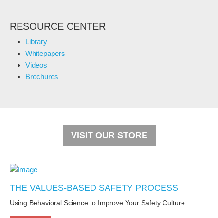
RESOURCE CENTER
Library
Whitepapers
Videos
Brochures
VISIT OUR STORE
THE VALUES-BASED SAFETY PROCESS
Using Behavioral Science to Improve Your Safety Culture