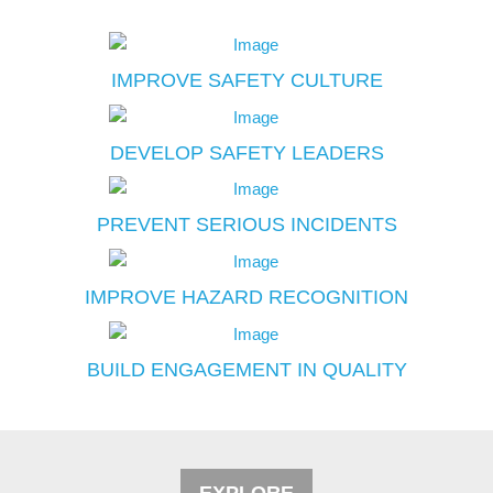
IMPROVE SAFETY CULTURE
DEVELOP SAFETY LEADERS
PREVENT SERIOUS INCIDENTS
IMPROVE HAZARD RECOGNITION
BUILD ENGAGEMENT IN QUALITY