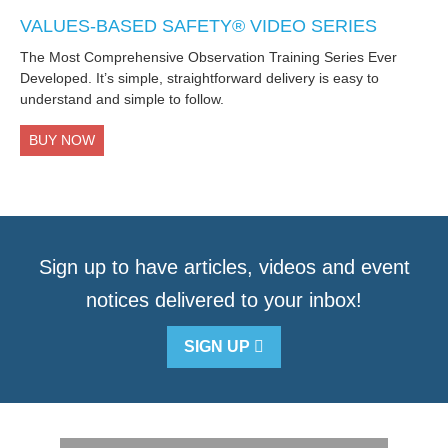
VALUES-BASED SAFETY® VIDEO SERIES
The Most Comprehensive Observation Training Series Ever
Developed. It’s simple, straightforward delivery is easy to
understand and simple to follow.
BUY NOW
Sign up to have articles, videos and event
notices delivered to your inbox!
SIGN UP