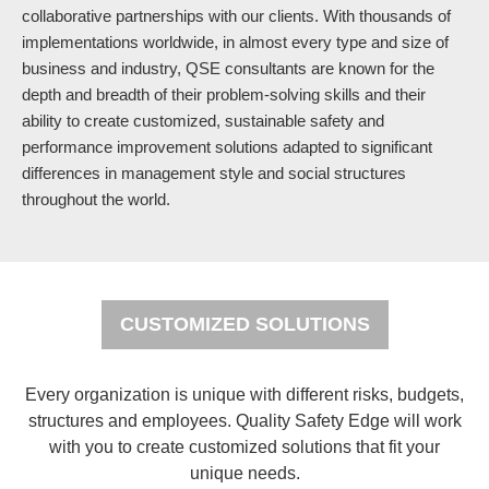
collaborative partnerships with our clients. With thousands of
implementations worldwide, in almost every type and size of
business and industry, QSE consultants are known for the
depth and breadth of their problem-solving skills and their
ability to create customized, sustainable safety and
performance improvement solutions adapted to significant
differences in management style and social structures
throughout the world.
CUSTOMIZED SOLUTIONS
Every organization is unique with different risks, budgets,
structures and employees. Quality Safety Edge will work
with you to create customized solutions that fit your
unique needs.