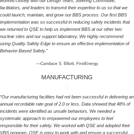
worked closely with our Design Team, Steering Committee,
facilitators, and leaders to transmit their expertise to us so that we
could launch, maintain, and grow our BBS process. Our first BBS
implementation was so successful in reducing safety incidents that
we returned to QSE to help us implement BBS at our other two
nuclear sites and our support laboratory. We highly recommend
using Quality Safety Edge to ensure an effective implementation of
Behavior-Based Safety."
—Candace S. Elliott, FirstEnergy
MANUFACTURING
“Our manufacturing facilities had not been successful in delivering an
annual recordable rate goal of 2.0 or less. Data showed that 48% of
incidents were identified as unsafe behaviors. We needed a
systematic approach to empowered our employees to feel
responsible for their safety. We worked with QSE and adopted their
VBS program. QSE is easy to work with and ensure a successful