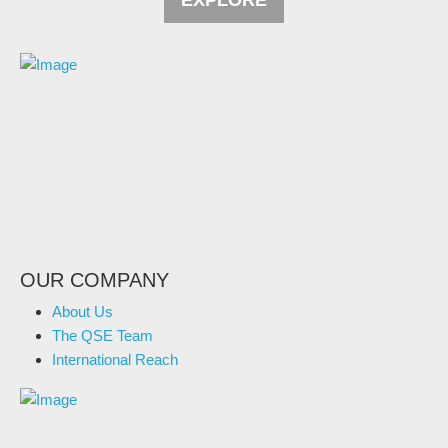
EXPLORE
OUR COMPANY
About Us
The QSE Team
International Reach