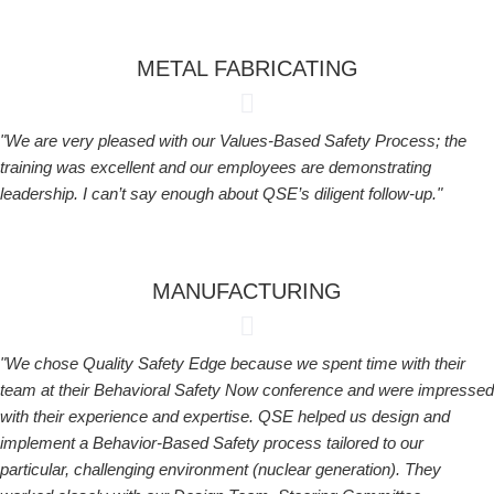
METAL FABRICATING
"We are very pleased with our Values-Based Safety Process; the
training was excellent and our employees are demonstrating
leadership. I can’t say enough about QSE’s diligent follow-up."
MANUFACTURING
"We chose Quality Safety Edge because we spent time with their
team at their Behavioral Safety Now conference and were impressed
with their experience and expertise. QSE helped us design and
implement a Behavior-Based Safety process tailored to our
particular, challenging environment (nuclear generation). They