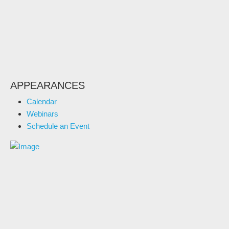
APPEARANCES
Calendar
Webinars
Schedule an Event