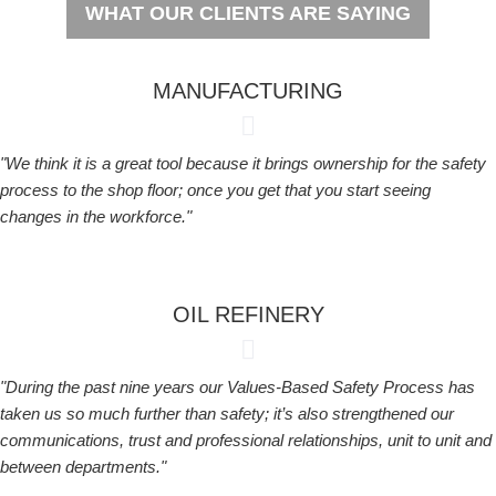
WHAT OUR CLIENTS ARE SAYING
MANUFACTURING
"We think it is a great tool because it brings ownership for the safety
process to the shop floor; once you get that you start seeing
changes in the workforce."
OIL REFINERY
"During the past nine years our Values-Based Safety Process has
taken us so much further than safety; it’s also strengthened our
communications, trust and professional relationships, unit to unit and
between departments."