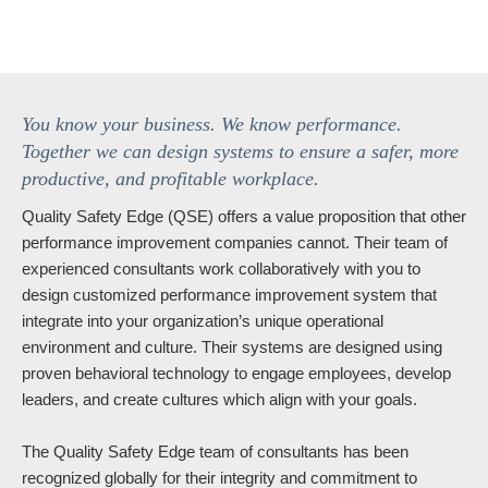
You know your business. We know performance.
Together we can design systems to ensure a safer, more
productive, and profitable workplace.
Quality Safety Edge (QSE) offers a value proposition that other
performance improvement companies cannot. Their team of
experienced consultants work collaboratively with you to
design customized performance improvement system that
integrate into your organization’s unique operational
environment and culture. Their systems are designed using
proven behavioral technology to engage employees, develop
leaders, and create cultures which align with your goals.
The Quality Safety Edge team of consultants has been
recognized globally for their integrity and commitment to