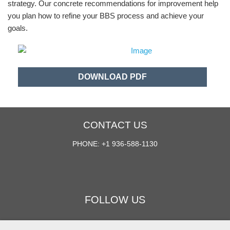
strategy. Our concrete recommendations for improvement help
you plan how to refine your BBS process and achieve your
goals.
DOWNLOAD PDF
CONTACT US
PHONE: +1 936-588-1130
FOLLOW US