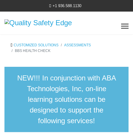
+1 936.588.1130
CUSTOMIZED SOLUTIONS
ASSESSMENTS
BBS HEALTH CHECK
NEW!!!
In conjunction with ABA
Technologies, Inc, on-line
learning solutions can be
designed to support the
following services!