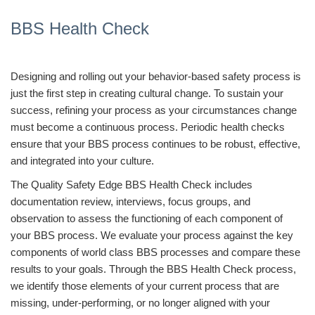
BBS Health Check
Designing and rolling out your behavior-based safety process is
just the first step in creating cultural change. To sustain your
success, refining your process as your circumstances change
must become a continuous process. Periodic health checks
ensure that your BBS process continues to be robust, effective,
and integrated into your culture.
The Quality Safety Edge BBS Health Check includes
documentation review, interviews, focus groups, and
observation to assess the functioning of each component of
your BBS process. We evaluate your process against the key
components of world class BBS processes and compare these
results to your goals. Through the BBS Health Check process,
we identify those elements of your current process that are
missing, under-performing, or no longer aligned with your