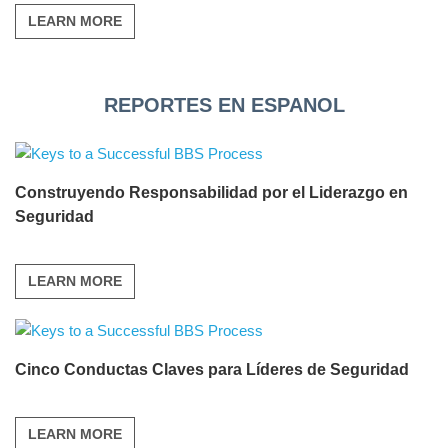
LEARN MORE
REPORTES EN ESPANOL
Construyendo Responsabilidad por el Liderazgo en
Seguridad
LEARN MORE
Cinco Conductas Claves para Líderes de Seguridad
LEARN MORE