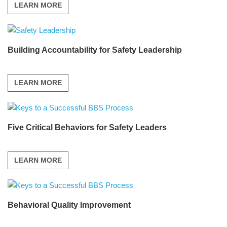
LEARN MORE
Building Accountability for Safety Leadership
LEARN MORE
Five Critical Behaviors for Safety Leaders
LEARN MORE
Behavioral Quality Improvement