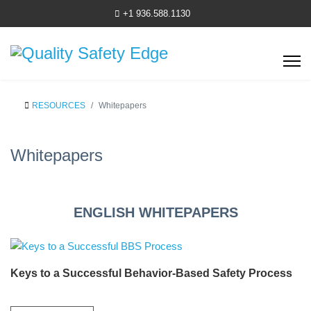
+1 936.588.1130
RESOURCES
Whitepapers
Whitepapers
ENGLISH WHITEPAPERS
Keys to a Successful Behavior-Based Safety Process