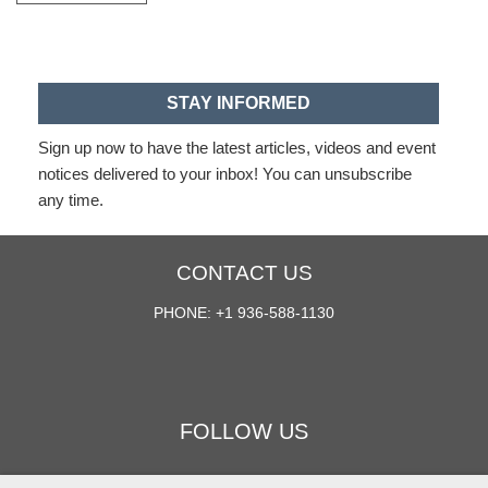
STAY INFORMED
Sign up now to have the latest articles, videos and event
notices delivered to your inbox! You can unsubscribe
any time.
CONTACT US
PHONE: +1 936-588-1130
FOLLOW US