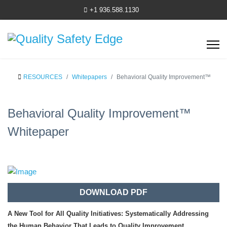
+1 936.588.1130
RESOURCES
Whitepapers
Behavioral Quality Improvement™
Behavioral Quality Improvement™
Whitepaper
DOWNLOAD PDF
A New Tool for All Quality Initiatives: Systematically Addressing
the Human Behavior That Leads to Quality Improvement