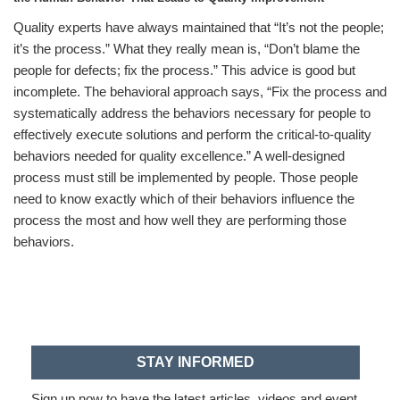
Quality experts have always maintained that “It’s not the people;
it’s the process.” What they really mean is, “Don’t blame the
people for defects; fix the process.” This advice is good but
incomplete. The behavioral approach says, “Fix the process and
systematically address the behaviors necessary for people to
effectively execute solutions and perform the critical-to-quality
behaviors needed for quality excellence.” A well-designed
process must still be implemented by people. Those people
need to know exactly which of their behaviors influence the
process the most and how well they are performing those
behaviors.
STAY INFORMED
Sign up now to have the latest articles, videos and event