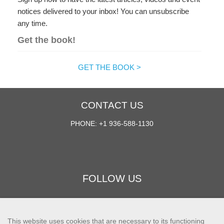
notices delivered to your inbox! You can unsubscribe
any time.
Get the book!
GET THE BOOK >
CONTACT US
PHONE: +1 936-588-1130
FOLLOW US
This website uses cookies that are necessary to its functioning