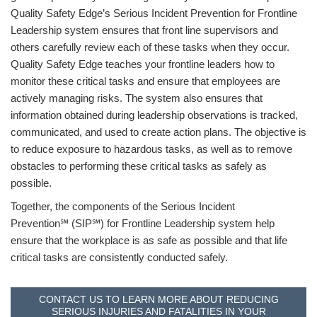
Quality Safety Edge’s Serious Incident Prevention for Frontline
Leadership system ensures that front line supervisors and
others carefully review each of these tasks when they occur.
Quality Safety Edge teaches your frontline leaders how to
monitor these critical tasks and ensure that employees are
actively managing risks. The system also ensures that
information obtained during leadership observations is tracked,
communicated, and used to create action plans. The objective is
to reduce exposure to hazardous tasks, as well as to remove
obstacles to performing these critical tasks as safely as
possible.
Together, the components of the Serious Incident
Prevention℠ (SIP℠) for Frontline Leadership system help
ensure that the workplace is as safe as possible and that life
critical tasks are consistently conducted safely.
CONTACT US TO LEARN MORE ABOUT REDUCING
SERIOUS INJURIES AND FATALITIES IN YOUR