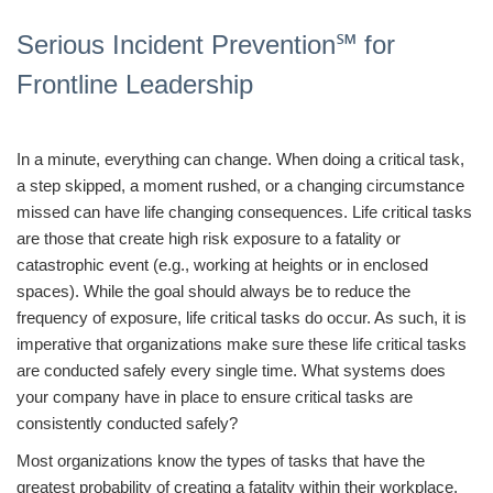
Serious Incident Prevention℠ for
Frontline Leadership
In a minute, everything can change. When doing a critical task,
a step skipped, a moment rushed, or a changing circumstance
missed can have life changing consequences. Life critical tasks
are those that create high risk exposure to a fatality or
catastrophic event (e.g., working at heights or in enclosed
spaces). While the goal should always be to reduce the
frequency of exposure, life critical tasks do occur. As such, it is
imperative that organizations make sure these life critical tasks
are conducted safely every single time. What systems does
your company have in place to ensure critical tasks are
consistently conducted safely?
Most organizations know the types of tasks that have the
greatest probability of creating a fatality within their workplace.