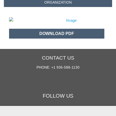
ORGANIZATION
DOWNLOAD PDF
CONTACT US
PHONE: +1 936-588-1130
FOLLOW US