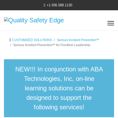
+1 936.588.1130
CUSTOMIZED SOLUTIONS
Serious Incident Prevention℠
Serious Incident Prevention℠ for Frontline Leadership
NEW!!!
In conjunction with ABA
Technologies, Inc, on-line
learning solutions can be
designed to support the
following services!