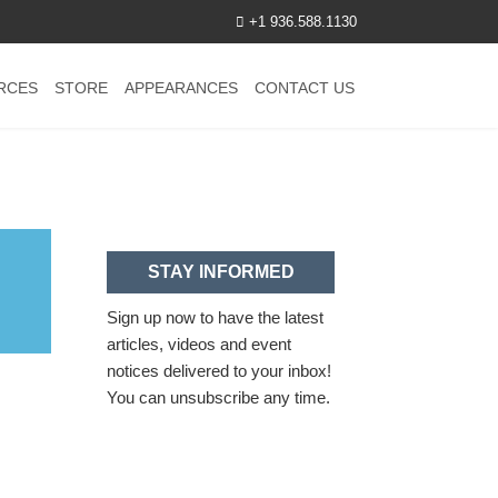
+1 936.588.1130
RCES
STORE
APPEARANCES
CONTACT US
STAY INFORMED
Sign up now to have the latest
articles, videos and event
notices delivered to your inbox!
You can unsubscribe any time.