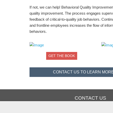
If not, we can help! Behavioral Quality Improveme
quality improvement. The process engages supervis
feedback of critical-to-quality job behaviors. Con
and frontline employees increases the flow of info
behaviors.
GET THE BOOK
CONTACT US TO LEARN MORE
CONTACT US
PHONE: +1 936-588-1130