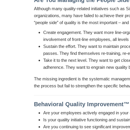
Are You Managing the People Side 
Although many quality-related initiatives such as 
organizations, many have failed to achieve their p
“people side” of quality is the most important – an
Create engagement.
They want more line-organ
involvement of front-line employees, all level
Sustain the effort. They want to maintain proce
passes. They find themselves re-training, re-e
Take it to the next level. They want to get cl
adherence. They want to engrain new quality b
The missing ingredient is the systematic management
the process but fail to strengthen the specific beha
Behavioral Quality Improvement™ f
Are your employees actively engaged in your
Is your quality initiative functioning and susta
Are you continuing to see significant improve