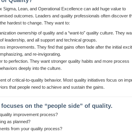
of Quality?
Six Sigma, Lean, and Operational Excellence can add huge value to
romised outcomes. Leaders and quality professionals often discover th
d the hardest to change. They want to:
ization ownership of quality and a “want-to” quality culture. They wa
s of leadership, and all support and technical groups.
ss improvements. They find that gains often fade after the initial exc
mphasizing, and re-invigorating.
oser to perfection. They want stronger quality habits and more process
ehaviors deeply into the culture.
 of critical-to-quality behavior. Most quality initiatives focus on imp
viors that people need to achieve and sustain the gains.
ocuses on the “people side” of quality.
 quality improvement process?
ining as planned?
ments from your quality process?