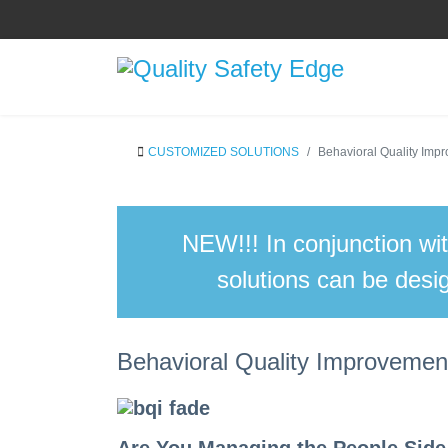
CUSTOMIZED SOLUTIONS
Behavioral Quality Im
NEW!!!
In conjunction wi
solutions can be desig
Behavioral Quality Improveme