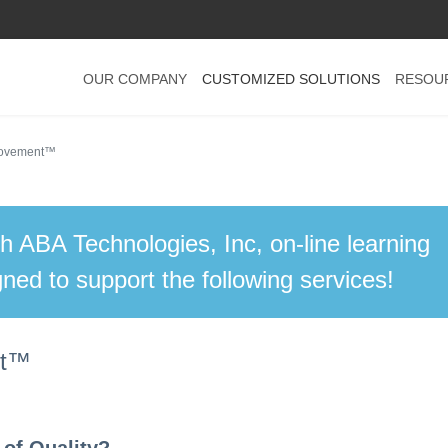
OUR COMPANY
CUSTOMIZED SOLUTIONS
RESOU
provement™
th ABA Technologies, Inc, on-line learning
ned to support the following services!
nt™