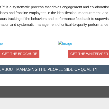
nt™ is a systematic process that drives engagement and collaboration
ors and frontline employees in the identification, measurement, and
tinuous tracking of the behaviors and performance feedback to supervi
rmation and systematic management of critical-to-quality performance
GET THE BROCHURE
GET THE WHITEPAPER
 ABOUT MANAGING THE PEOPLE SIDE OF QUALITY