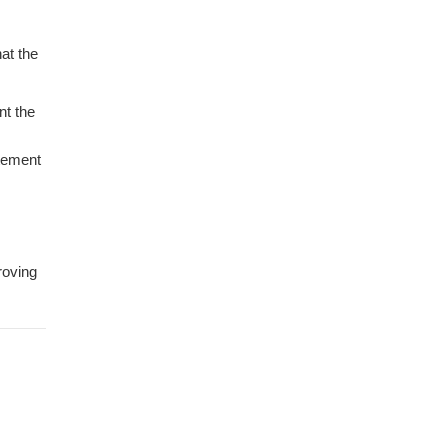
at the
nt the
itement
roving