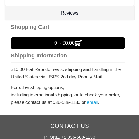
Reviews
Shopping Cart
0 - $0.00
Shipping Information
$10.00 Flat Rate domestic shipping and handling in the
United States via USPS 2nd day Priority Mail.
For other shipping options,
including international shipping, or to check your order,
please contact us at 936-588-1130 or
email
.
CONTACT US
PHONE: +1 936-588-1130