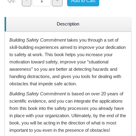
Qty:
-
+
Add to Cart
Description
Building Safety Commitment
takes you through a set of
skill-building experiences aimed to improve your dedication
to safety at work. This book helps you increase your
motivation toward safety, improve your “situational
awareness” so you are better at detecting hazards and
handling distractions, and gives you tools for dealing with
obstacles that impede safe action.
Building Safety Commitment
is based on over 20 years of
scientific evidence, and you can integrate the applications
from this book into the safety processes you already have
in place with your organization. Ultimately, by the end of the
book, you will be acting in the direction of what is most
important to you even in the presence of obstacles!