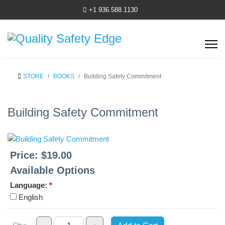
+1 936.588.1130
STORE
BOOKS
Building Safety Commitment
Building Safety Commitment
Price:
$19.00
Available Options
Language:
*
English